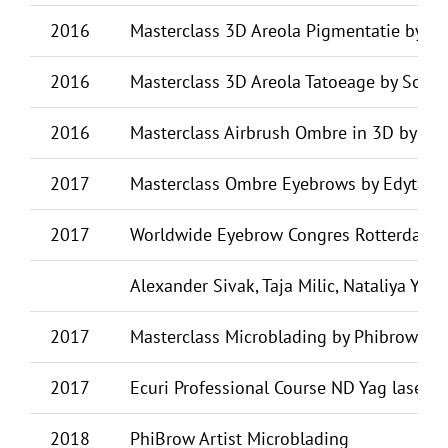
2016
Masterclass 3D Areola Pigmentatie by B
2016
Masterclass 3D Areola Tatoeage by Soph
2016
Masterclass Airbrush Ombre in 3D by Ye
2017
Masterclass Ombre Eyebrows by Edyta Fli
2017
Worldwide Eyebrow Congres Rotterdam, de
Alexander Sivak, Taja Milic, Nataliya Yere
2017
Masterclass Microblading by Phibrows
2017
Ecuri Professional Course ND Yag laser 
2018
PhiBrow Artist Microblading