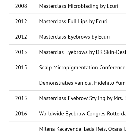
2008
Masterclass Microblading by Ecuri
2012
Masterclass Full Lips by Ecuri
2012
Masterclass Eyebrows by Ecuri
2015
Masterclas Eyebrows by DK Skin-Design
2015
Scalp Micropigmentation Conference Ams
Demonstraties van o.a. Hidehito Yumaguc
2015
Masterclass Eyebrow Styling by Mrs. Hi
2016
Worldwide Eyebrow Congres Rotterdam, de
Milena Kacavenda, Leda Reis, Oxana Dill