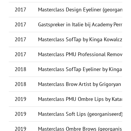
2017
Masterclass Design Eyeliner (georganise
2017
Gastspreker in Italie bij Academy Perman
2017
Masterclass SofTap by Kinga Kowalczyk (
2017
Masterclass PMU Professional Removal b
2018
Masterclass SofTap Eyeliner by Kinga Kow
2018
Masterclass Brow Artist by Grigoryan Rip
2019
Masterclass PMU Ombre Lips by Katarzyn
2019
Masterclass Soft Lips (georganiseerd) by 
2019
Masterclass Ombre Brows (georganiseerd)