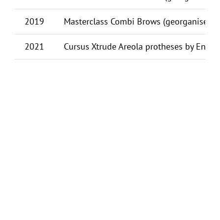
2019
Masterclass Combi Brows (georganiseerd)
2021
Cursus Xtrude Areola protheses by Ennio 