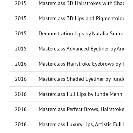
2015
Masterclass 3D Hairstrokes with Shading
2015
Masterclass 3D Lips and Pigmentology by
2015
Demonstration Lips by Natalia Smirnova
2015
Masterclass Advanced Eyeliner by Andre
2016
Masterclass Hairstroke Eyebrows by Tun
2016
Masterclass Shaded Eyeliner by Tunde M
2016
Masterclass Full Lips by Tunde Mehn (HU
2016
Masterclass Perfect Brows, Hairstrokes a
2016
Masterclass Luxury Lips, Artistic Full Li