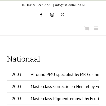
Ga
Tel: 0418 - 59 12 55
|
info@salonlaluna.nl
naar
Facebook
Instagram
WhatsApp
inhoud
Nationaal
2003
Alround PMU specialist by MB Cosmetics
2003
Masterclass Correctie en Herstel by Ecuri
2003
Masterclass Pigmentremoval by Ecuri