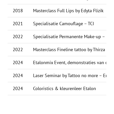
2018
Masterclass Full Lips by Edyta Flizik
2021
Specialisatie Camouflage – TCI
2022
Specialisatie Permanente Make-up – KW
2022
Masterclass Fineline tattoo by Thirza De
2024
Etalonmix Event, demonstraties van o.a.:
2024
Laser Seminar by Tattoo no more – Erasm
2024
Coloristics & kleurenleer Etalon