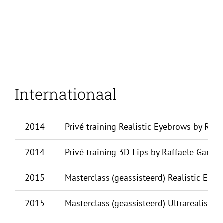
Internationaal
2014
Privé training Realistic Eyebrows by Raff
2014
Privé training 3D Lips by Raffaele Gargiul
2015
Masterclass (geassisteerd) Realistic Eyeb
2015
Masterclass (geassisteerd) Ultrarealistic