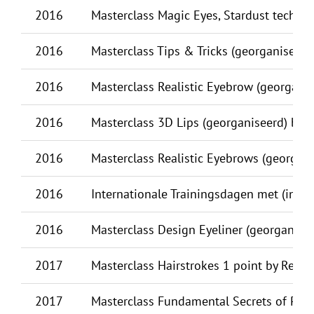
2016
Masterclass Magic Eyes, Stardust techni
2016
Masterclass Tips & Tricks (georganiseerd)
2016
Masterclass Realistic Eyebrow (georganis
2016
Masterclass 3D Lips (georganiseerd) by R
2016
Masterclass Realistic Eyebrows (georgani
2016
Internationale Trainingsdagen met (inter)n
2016
Masterclass Design Eyeliner (georganise
2017
Masterclass Hairstrokes 1 point by Reut El
2017
Masterclass Fundamental Secrets of PMU